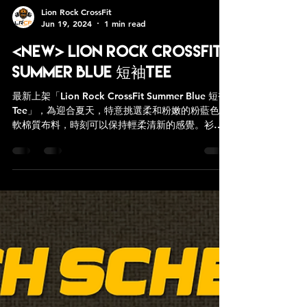
Lion Rock CrossFit
Jun 19, 2024
1 min read
<NEW> Lion Rock CrossFit
Summer Blue 短袖Tee
最新上架「Lion Rock CrossFit Summer Blue 短袖
Tee」，為迎合夏天，特意挑選柔和粉嫩的粉藍色柔
軟棉質布料，時刻可以保持輕柔清新的感覺。衫身
採用直身剪材，讓你活動起來仍然揮灑自如。 圖
案： 胸前印白色“Lion Rock CrossFit”...