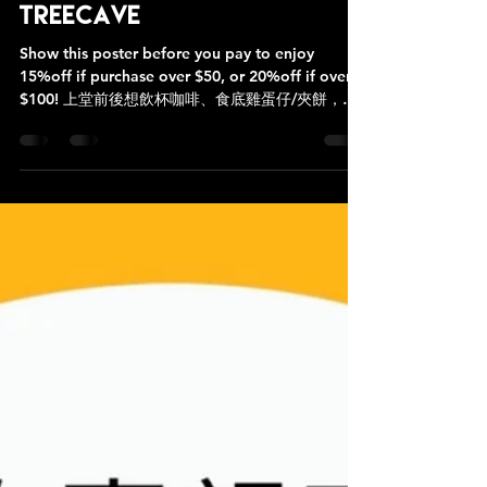
#LRCF會員專屬優惠 at
Treecave
Show this poster before you pay to enjoy
15%off if purchase over $50, or 20%off if over
$100! 上堂前後想飲杯咖啡、食底雞蛋仔/夾餅，仲
有佢哋主打嘅貝果，行多20步就有，宜家仲有優惠
添呀！ 付款前出示呢張poster就有折扣優惠，非常
方便 😊 💛小店人手有限，食物飲品預備時間約15-
20分鐘要有足夠時間先好落單啊❣️