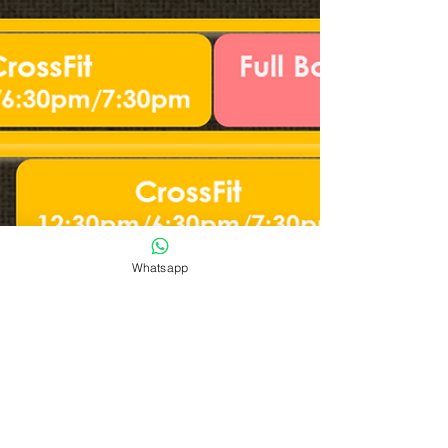
Whatsapp