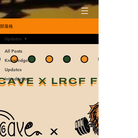
部落格
Updates
All Posts
Knowledges
Updates
Introduction