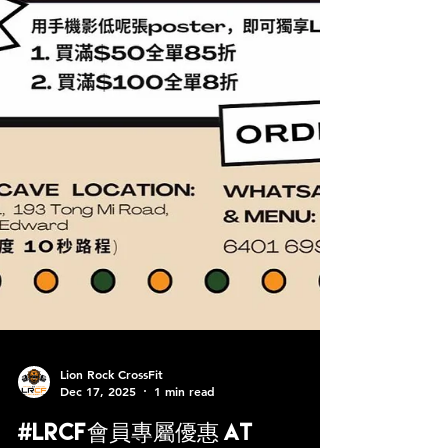
Lion Rock CrossFit
Dec 17, 2025
1 min read