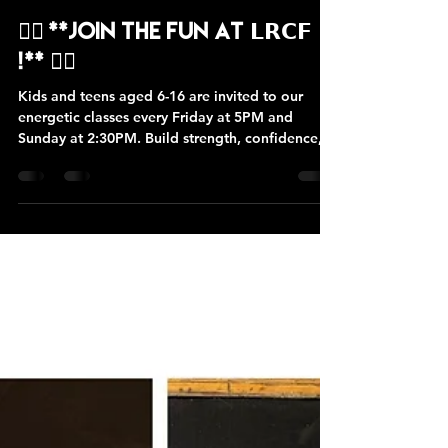
Lion Rock CrossFit
Sep 11, 2024
1 min read
🏋️‍♂️ **Join the Fun at 𝗟𝗥𝗖𝗙
!** 🏋️‍♀️
Kids and teens aged 6-16 are invited to our
energetic classes every Friday at 5PM and
Sunday at 2:30PM. Build strength, confidence,
and...