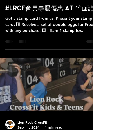
Lion Rock CrossFit
Oct 12, 2025
1 min read
#LRCF會員專屬優惠 at 竹面譜
Get a stamp card from us! Present your stamp
card: 1️⃣ Receive a set of double eggs for Free
with any purchase; 2️⃣ - Earn 1 stamp for...