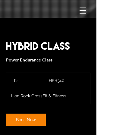
HYBRID CLASS
Power Endurance Class
340
Hong
1 hr
1
HK$340
Kong
dollars
h
Lion Rock CrossFit & Fitness
Book Now