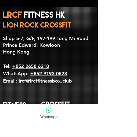
LRCF
Fitness HK
LION ROCK CrossFit
​Shop 5-7, G/F, 197-199 Tong Mi Road
Prince Edward, Kowloon
Hong Kong
Tel:
+852 2658 6218
WhatsApp:
+852 9193 0828
Email:
lrcf@lrcffitnessbox.club
CROSSFIT
Fitness
Whatsapp