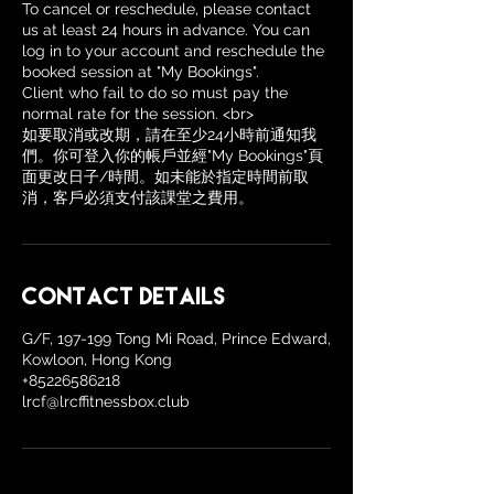
To cancel or reschedule, please contact
us at least 24 hours in advance. You can
log in to your account and reschedule the
booked session at "My Bookings".
Client who fail to do so must pay the
normal rate for the session. <br>
如要取消或改期，請在至少24小時前通知我
們。你可登入你的帳戶並經"My Bookings"頁
面更改日子/時間。如未能於指定時間前取
消，客戶必須支付該課堂之費用。
Contact Details
G/F, 197-199 Tong Mi Road, Prince Edward,
Kowloon, Hong Kong
+85226586218
lrcf@lrcffitnessbox.club