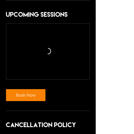
Upcoming Sessions
Book Now
Cancellation Policy