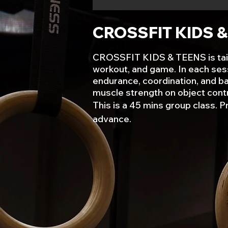
CROSSFIT KIDS 
CROSSFIT KIDS & TEENS is tailore
workout, and game. In each sessi
endurance, coordination, and bal
muscle strength on object contr
This is a 45 mins group class. P
advance.