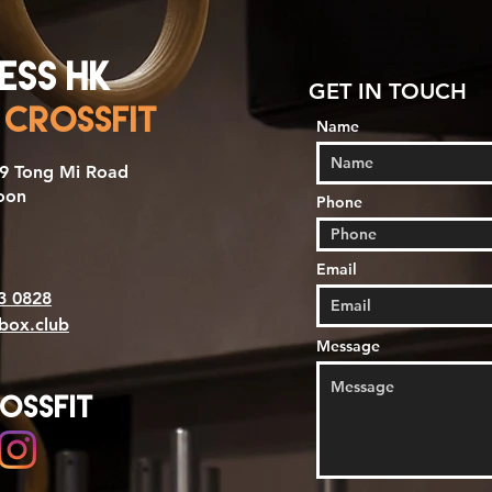
ess HK
GET IN TOUCH
 CrossFit
Name
199 Tong Mi Road
oon
Phone
Email
3 0828
sbox.club
Message
ossfit