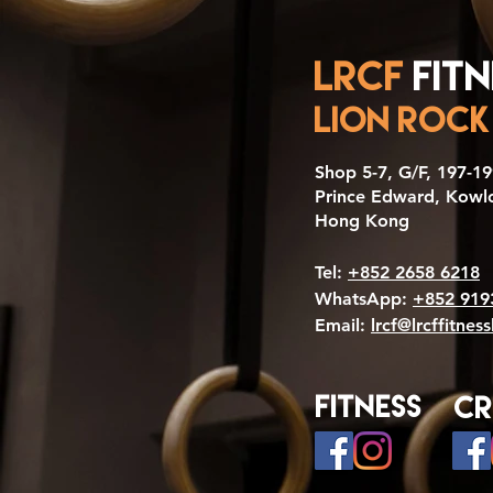
LRCF
Fitn
LION ROCK
​Shop 5-7, G/F, 197-
Prince Edward, Kowl
Hong Kong
Tel:
+852 2658 6218
WhatsApp:
+852 919
Email:
lrcf@lrcffitnes
Fitness
Cr