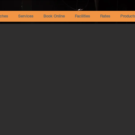
ches
Services
Book Online
Facilities
Rates
Product