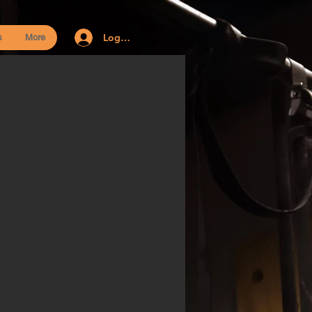
Log In
s
More