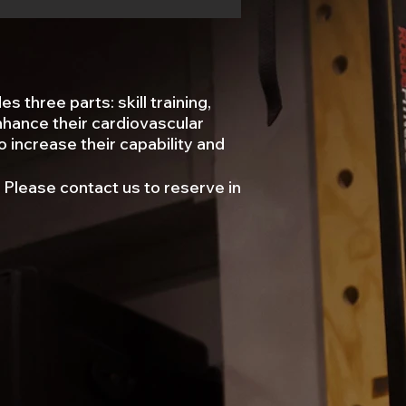
 three parts: skill training,
enhance their cardiovascular
o increase their capability and
 ​Please contact us to reserve in