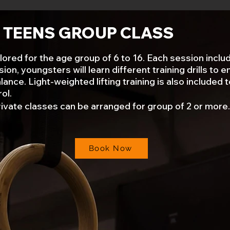
& TEENS GROUP CLASS
d for the age group of 6 to 16. Each session includes
on, youngsters will learn different training drills to 
ance. Light-weighted lifting training is also included t
ol.
rivate classes can be arranged for group of 2 or more.
Book Now