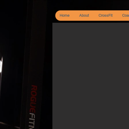
Home
About
CrossFit
Coa